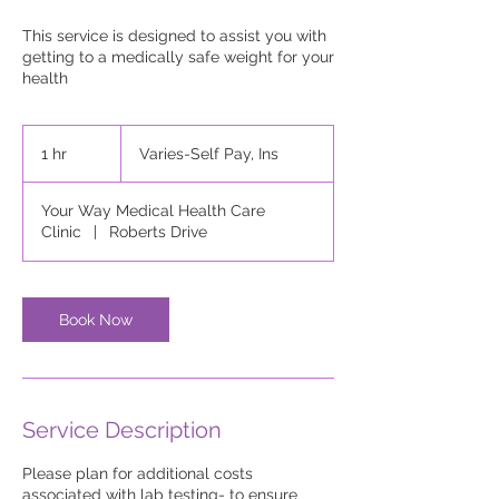
This service is designed to assist you with
getting to a medically safe weight for your
health
Varies-
Self
1 hr
1
Varies-Self Pay, Ins
Pay,
Ins
h
Your Way Medical Health Care
Clinic
|
Roberts Drive
Book Now
Service Description
Please plan for additional costs
associated with lab testing- to ensure