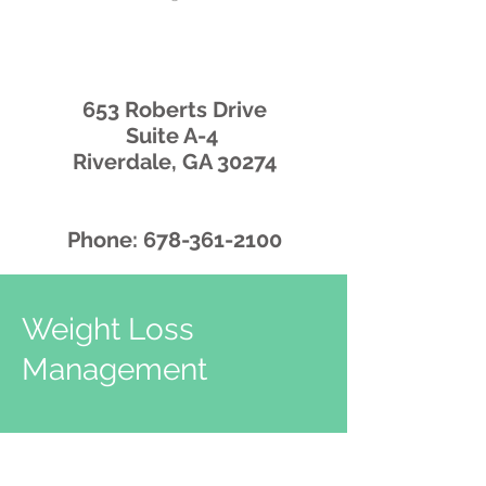
653 Roberts Drive
Suite A-4
Riverdale, GA 30274
Phone:
678-361-2100
Weight Loss
Management