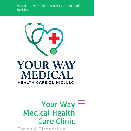
We're committed to a clean and safe
facility.
Your Way
Medical Health
Care Clinic
Exams & Diagnostics