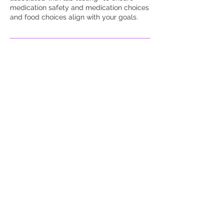
medication safety and medication choices
and food choices align with your goals.
Contact Details
653 Roberts Drive, Riverdale,
GA, USA
678-361-2100
melindakg@yourwaymedicalh
ealthcareclinic.com
653 Roberts Dr suite a 4,
Riverdale, GA, USA
678-361-2100
info@yourwaymedicalhealthc
areclinic.com