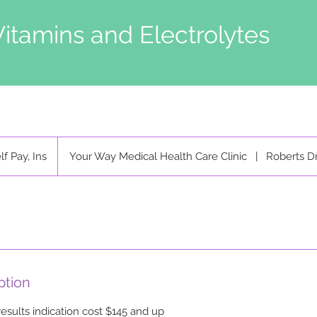
Vitamins and Electrolytes
lf Pay, Ins
Your Way Medical Health Care Clinic
|
Roberts D
ption
results indication cost $145 and up