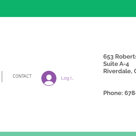
653 Robert
Suite A-4
Riverdale,
CONTACT
Log In
Phone: 678