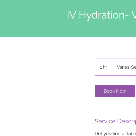
IV Hydration- 
Varies-
Self
1 hr
1
Varies-Se
Pay,
Ins
h
Book Now
Service Descri
Dehydration or lab 