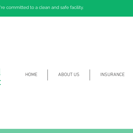
re committed to a clean and safe facility.
l
HOME
ABOUT US
INSURANCE
c