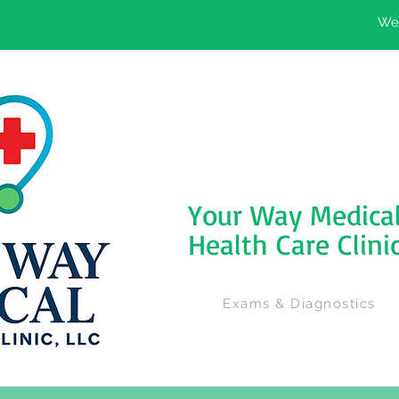
We'
Your Way Medica
Health Care Clini
Exams & Diagnostics