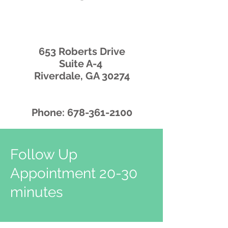
653 Roberts Drive
Suite A-4
Riverdale, GA 30274
Phone:
678-361-2100
Follow Up
Appointment 20-30
minutes