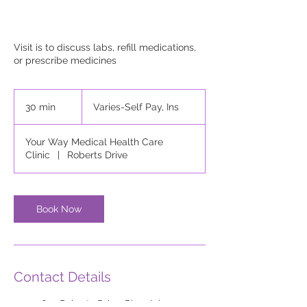
Visit is to discuss labs, refill medications,
or prescribe medicines
Varies-
Self
30 min
3
Varies-Self Pay, Ins
Pay,
Ins
0
m
Your Way Medical Health Care
i
Clinic
|
Roberts Drive
n
Book Now
Contact Details
653 Roberts Drive, Riverdale,