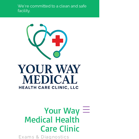
We're committed to a clean and safe
facility.
Your Way
Medical Health
Care Clinic
Exams & Diagnostics